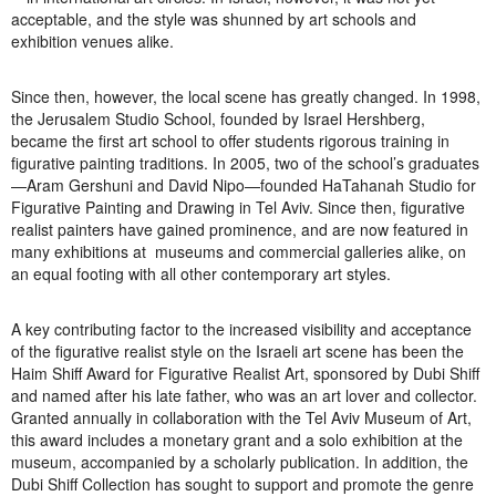
acceptable, and the style was shunned by art schools and
Open Field, Selection from the Dubi Shiff Collection, Nachum
exhibition venues alike.
Gutman Museum of Art
Since then, however, the local scene has greatly changed. In 1998,
Awards
the Jerusalem Studio School, founded by Israel Hershberg,
became the first art school to offer students rigorous training in
News
figurative painting traditions. In 2005, two of the school’s graduates
—Aram Gershuni and David Nipo—founded HaTahanah Studio for
Contact
Figurative Painting and Drawing in Tel Aviv. Since then, figurative
realist painters have gained prominence, and are now featured in
many exhibitions at museums and commercial galleries alike, on
an equal footing with all other contemporary art styles.
A key contributing factor to the increased visibility and acceptance
of the figurative realist style on the Israeli art scene has been the
Haim Shiff Award for Figurative Realist Art, sponsored by Dubi Shiff
and named after his late father, who was an art lover and collector.
Granted annually in collaboration with the Tel Aviv Museum of Art,
this award includes a monetary grant and a solo exhibition at the
museum, accompanied by a scholarly publication. In addition, the
Dubi Shiff Collection has sought to support and promote the genre