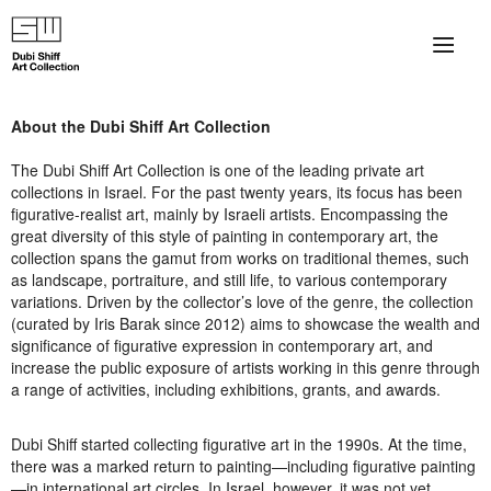
×
About
About the Dubi Shiff Art Collection
The Collection
The Dubi Shiff Art Collection is one of the leading private art
collections in Israel. For the past twenty years, its focus has been
Artists
figurative-realist art, mainly by Israeli artists. Encompassing the
great diversity of this style of painting in contemporary art, the
collection spans the gamut from works on traditional themes, such
Collection Exhibitions
as landscape, portraiture, and still life, to various contemporary
variations. Driven by the collector’s love of the genre, the collection
Haim Shiff Portraits
(curated by Iris Barak since 2012) aims to showcase the wealth and
significance of figurative expression in contemporary art, and
Gordon Beach Hotel
increase the public exposure of artists working in this genre through
a range of activities, including exhibitions, grants, and awards.
Shiff Prize exhibitions at TAMA
Dubi Shiff started collecting figurative art in the 1990s. At the time,
Selected Artworks: Exhibition at Herzog Law Firm
there was a marked return to painting—including figurative painting
—in international art circles. In Israel, however, it was not yet