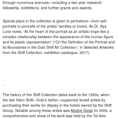
through numerous avenues—including a two-year research
fellowship, exhibitions, and further grants and awards.
Special place in the collection is given to portraiture—from self-
portraits to portraits of the artists’ families or lovers. As Dr. Aya
Lurie notes, “At the heart of the portrait as an artistic trope lies a
complex relationship between the appearance of the human figure
and its plastic representation” (“On the Definition of the Portrait and
its Boundaries in the Dubi Shiff Art Collection,” in
Selected Artworks
from the Shiff Collection
, exhibition catalogue, 2017).
.
The history of the Shiff Collection dates back to the 1950s, when
the late Haim Shiff—Dubi’s father—supported Israeli artists by
purchasing their works for display in the hotels owned by the Shiff
Group. Notable among these artists was
Moshe Givati
(in 2006, a
comprehensive solo show of his work was held by the Tel Aviv