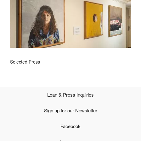
Selected Press
Loan & Press Inquiries
Sign up for our Newsletter
Facebook