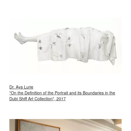
Dr. Aya Lurie
"On the Definition of the Portrait and its Boundaries in the
Dubi Shiff Art Collection", 2017