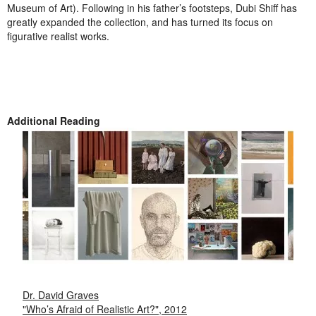
Museum of Art). Following in his father’s footsteps, Dubi Shiff has
greatly expanded the collection, and has turned its focus on
figurative realist works.
Additional Reading
Dr. David Graves
"Who’s Afraid of Realistic Art?", 2012