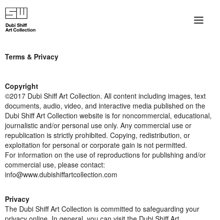
×
About
Terms & Privacy
The Collection
Copyright
Artists
©2017 Dubi Shiff Art Collection. All content including images, text
documents, audio, video, and interactive media published on the
Dubi Shiff Art Collection website is for noncommercial, educational,
Collection Exhibitions
journalistic and/or personal use only. Any commercial use or
republication is strictly prohibited. Copying, redistribution, or
Haim Shiff Portraits
exploitation for personal or corporate gain is not permitted.
For information on the use of reproductions for publishing and/or
Gordon Beach Hotel
commercial use, please contact:
info@www.dubishiffartcollection.com
Shiff Prize exhibitions at TAMA
Privacy
Selected Artworks: Exhibition at Herzog Law Firm
The Dubi Shiff Art Collection is committed to safeguarding your
privacy online. In general, you can visit the Dubi Shiff Art