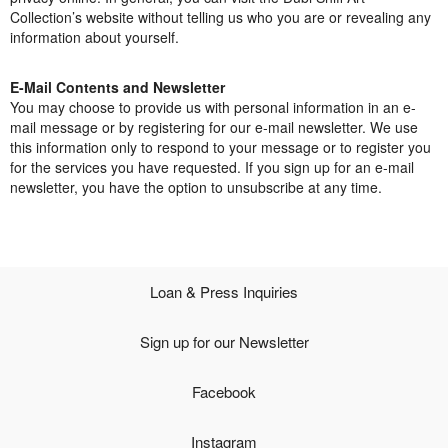
Collection’s website without telling us who you are or revealing any
Open Field, Selection from the Dubi Shiff Collection, Nachum
information about yourself.
Gutman Museum of Art
E-Mail Contents and Newsletter
Awards
You may choose to provide us with personal information in an e-
mail message or by registering for our e-mail newsletter. We use
News
this information only to respond to your message or to register you
for the services you have requested. If you sign up for an e-mail
Contact
newsletter, you have the option to unsubscribe at any time.
Loan & Press Inquiries
Sign up for our Newsletter
Facebook
Instagram