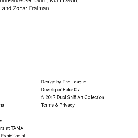
v, and Zohar Fraiman
Design by The League
Developer Felix007
© 2017 Dubi Shiff Art Collection
ons
Terms & Privacy
s
el
ions at TAMA
Exhibition at