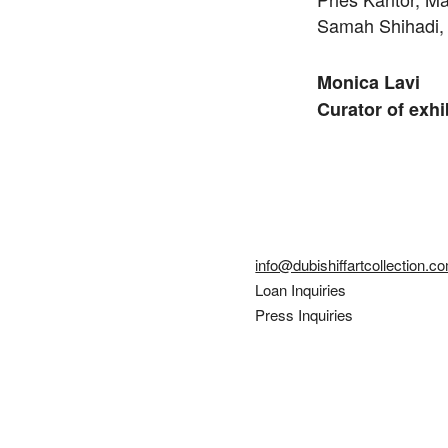
Samah Shihadi, 
Monica Lavi
Curator of exhi
info@dubishiffartcollection.c
Loan Inquiries
Press Inquiries