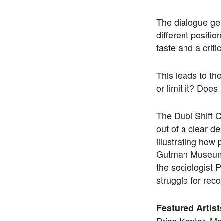
The dialogue gen
different positio
taste and a criti
This leads to the
or limit it? Does
The Dubi Shiff Co
out of a clear de
illustrating how
Gutman Museum of
the sociologist 
struggle for reco
Featured Artist
Pries Kantor, M