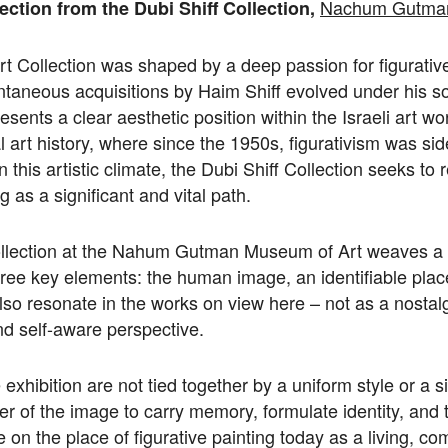
Nachum Gutman
ection from the Dubi Shiff Collection,
rt Collection was shaped by a deep passion for figurativ
ntaneous acquisitions by Haim Shiff evolved under his so
resents a clear aesthetic position within the Israeli art w
l art history, where since the 1950s, figurativism was sid
n this artistic climate, the Dubi Shiff Collection seeks to r
ng as a significant and vital path.
collection at the Nahum Gutman Museum of Art weaves a
ree key elements: the human image, an identifiable plac
also resonate in the works on view here – not as a nostalg
d self-aware perspective.
exhibition are not tied together by a uniform style or a s
er of the image to carry memory, formulate identity, and te
 on the place of figurative painting today as a living, co