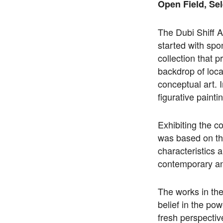
Open Field, Sel
The Dubi Shiff A
started with spo
collection that p
backdrop of loca
conceptual art. I
figurative painti
Exhibiting the 
was based on th
characteristics 
contemporary an
The works in the 
belief in the pow
fresh perspective