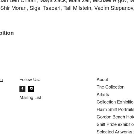
Shir Moran, Sigal Tsabari, Tali Milstein, Vadim Stepano
bition
om
Follow Us:
About
The Collection
Artists
Mailing List
Collection Exhibiti
Haim Shiff Portrait
Gordon Beach Hot
Shiff Prize exhibit
Selected Artworks: 