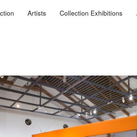
ction
Artists
Collection Exhibitions