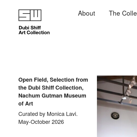
About
The Colle
Open Field, Selection from
the Dubi Shiff Collection,
Nachum Gutman Museum
of Art
Curated by Monica Lavi.
May-October 2026