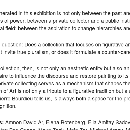
erated in this exhibition is not only between the past a
ns of power: between a private collector and a public insti
cal field; between the aspiration to change hierarchies and
 question: Does a collection that focuses on figurative ar
 it invite true pluralism, or does it formulate a counter-ca
llection, then, is not only an aesthetic entity but also a
sire to influence the discourse and restore painting to it
 private collecting serves as a mechanism that shapes the
 Art is not only a tribute to a figurative tradition but 
Pierre Bourdieu tells us, is always both a space for the 
gnition.
Amnon David Ar, Elena Rotenberg, Ella Amitay Sadov
s:
atan Ben Cnaan, Maya Zack, Maia Zer, Michael Argov, M