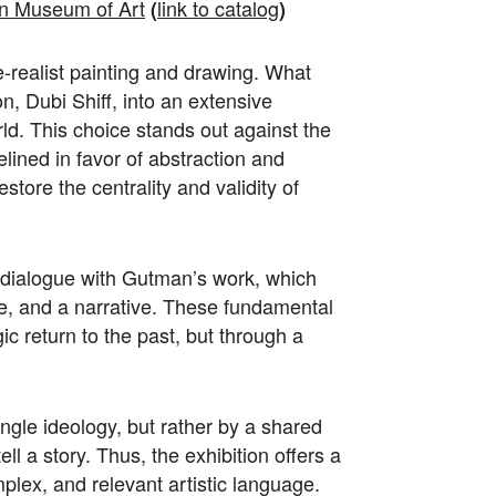
 Museum of Art
link to catalog
(
)
e-realist painting and drawing. What
n, Dubi Shiff, into an extensive
orld. This choice stands out against the
elined in favor of abstraction and
estore the centrality and validity of
 dialogue with Gutman’s work, which
e, and a narrative. These fundamental
ic return to the past, but through a
ingle ideology, but rather by a shared
ll a story. Thus, the exhibition offers a
mplex, and relevant artistic language.