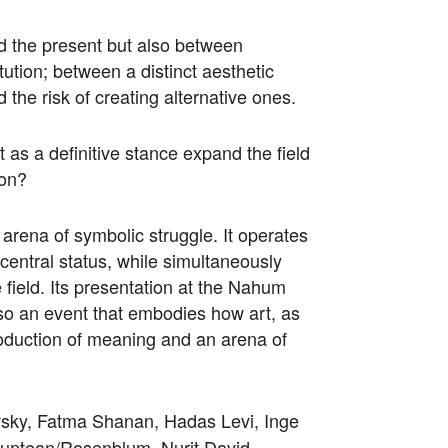
nd the present but also between
tution; between a distinct aesthetic
 the risk of creating alternative ones.
t as a definitive stance expand the field
non?
n arena of symbolic struggle. It operates
s central status, while simultaneously
 field. Its presentation at the Nahum
also an event that embodies how art, as
production of meaning and an arena of
sky, Fatma Shanan, Hadas Levi, Inge
untean/Rosenblum, Nurit David,