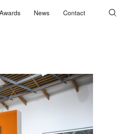
Awards
News
Contact
Search
for: