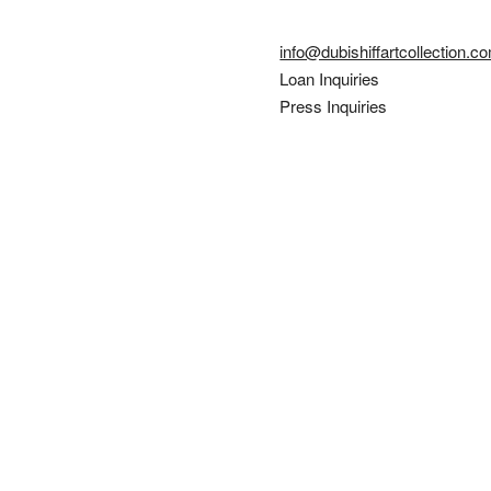
info@dubishiffartcollection.c
Loan Inquiries
Press Inquiries