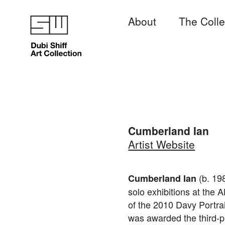
About
The Colle
Cumberland Ian
Artist Website
(b. 198
Cumberland Ian
solo exhibitions at the 
of the 2010 Davy Portrai
was awarded the third-pl