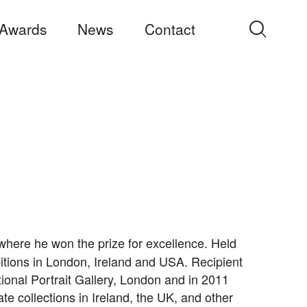
Awards
News
Contact
Search
for:
, where he won the prize for excellence. Held
bitions in London, Ireland and USA. Recipient
tional Portrait Gallery, London and in 2011
te collections in Ireland, the UK, and other