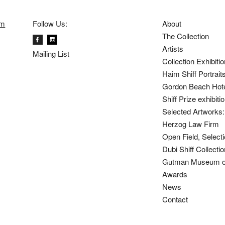
om
Follow Us:
About
The Collection
Artists
Mailing List
Collection Exhibiti
Haim Shiff Portrait
Gordon Beach Hot
Shiff Prize exhibit
Selected Artworks: 
Herzog Law Firm
Open Field, Selecti
Dubi Shiff Collect
Gutman Museum of
Awards
News
Contact