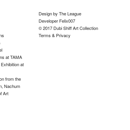
Design by The League
Developer Felix007
© 2017 Dubi Shiff Art Collection
ons
Terms & Privacy
s
el
ions at TAMA
Exhibition at
on from the
ion, Nachum
 Art