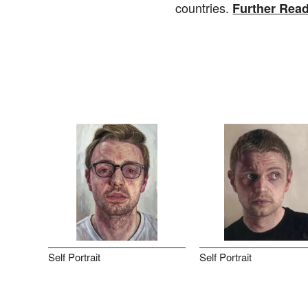
countries.
Further Rea
Self Portrait
Self Portrait