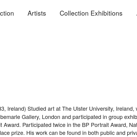
ction
Artists
Collection Exhibitions
3, Ireland) Studied art at The Ulster University, Ireland
Albemarle Gallery, London and participated in group exhi
t Award. Participated twice in the BP Portrait Award, Na
ace prize. His work can be found in both public and priva