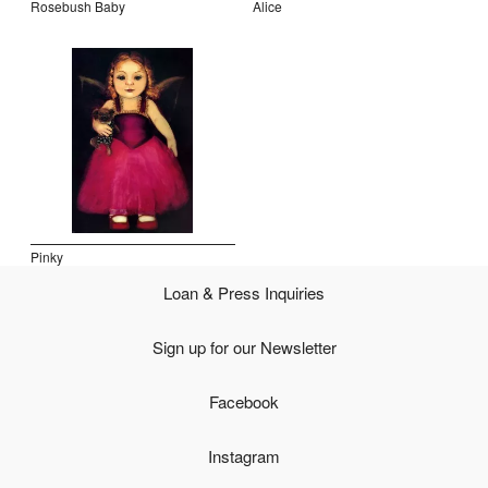
Rosebush Baby
Alice
Open Field, Selection from the Dubi Shiff Collection, Nachum
Gutman Museum of Art
Awards
News
Contact
Pinky
Loan & Press Inquiries
Sign up for our Newsletter
Facebook
Instagram