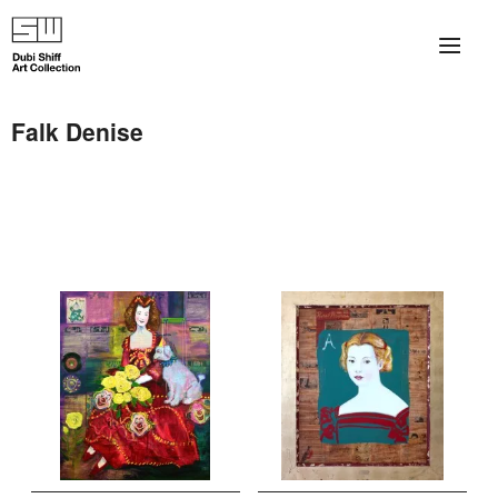
×
About
Falk Denise
The Collection
Artists
Collection Exhibitions
Haim Shiff Portraits
Gordon Beach Hotel
Shiff Prize exhibitions at TAMA
Selected Artworks: Exhibition at Herzog Law Firm