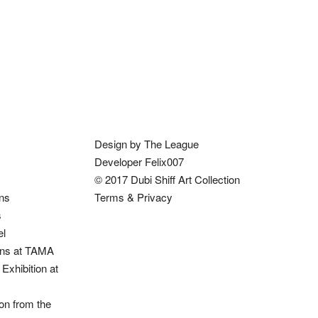
Design by The League
Developer Felix007
© 2017 Dubi Shiff Art Collection
ons
Terms & Privacy
s
el
ions at TAMA
Exhibition at
on from the