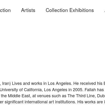
ction
Artists
Collection Exhibitions
, Iran) Lives and works in Los Angeles. He received his B
iversity of California, Los Angeles in 2005. Fallah has 
n the Middle East, at venues such as The Third Line, Du
er significant international art institutions. His works a