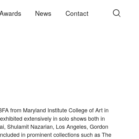
Awards
News
Contact
Search
for:
FA from Maryland Institute College of Art in
exhibited extensively in solo shows both in
bai, Shulamit Nazarian, Los Angeles, Gordon
re included in prominent collections such as The