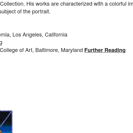
ollection. His works are characterized with a colorful i
ubject of the portrait.
ornia, Los Angeles, California
ng
College of Art, Baltimore, Maryland
Further Reading