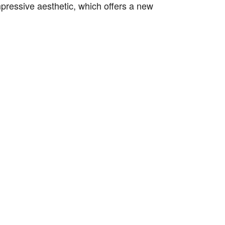
mpressive aesthetic, which offers a new