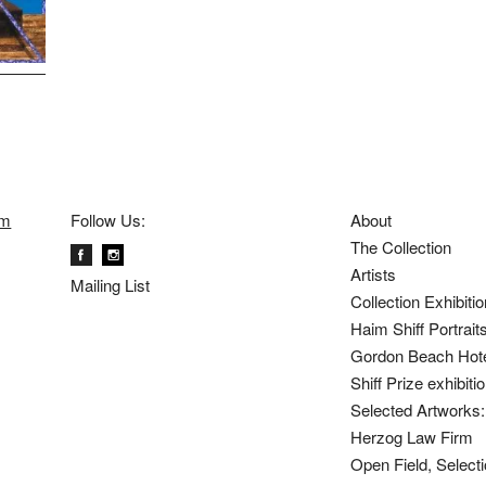
om
Follow Us:
About
The Collection
Artists
Mailing List
Collection Exhibiti
Haim Shiff Portrait
Gordon Beach Hot
Shiff Prize exhibit
Selected Artworks: 
Herzog Law Firm
Open Field, Selecti