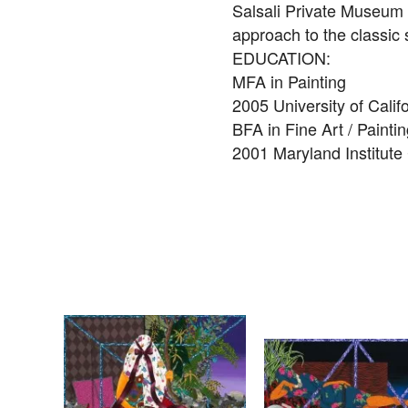
Salsali Private Museum C
approach to the classic s
EDUCATION:
MFA in Painting
2005 University of Calif
BFA in Fine Art / Painti
2001 Maryland Institute 