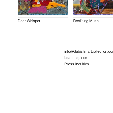
Deer Whisper
Reclining Muse
info@dubishiffartcollection.c
Loan Inquiries
Press Inquiries