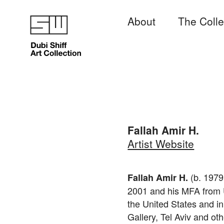
About
The Colle
Fallah Amir H.
Artist Website
(b. 1979
Fallah Amir H.
2001 and his MFA from Un
the United States and i
Gallery, Tel Aviv and oth