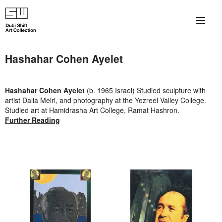
×
About
Hashahar Cohen Ayelet
The Collection
Hashahar Cohen Ayelet
(b. 1965 Israel) Studied sculpture with
Artists
artist Dalia Meiri, and photography at the Yezreel Valley College.
Studied art at Hamidrasha Art College, Ramat Hashron.
Collection Exhibitions
Further Reading
Haim Shiff Portraits
Gordon Beach Hotel
Shiff Prize exhibitions at TAMA
Selected Artworks: Exhibition at Herzog Law Firm