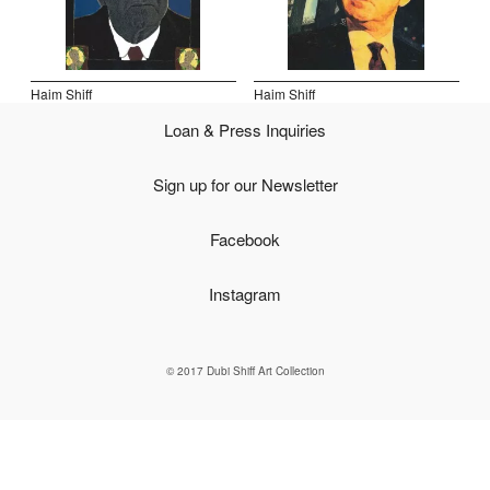
Open Field, Selection from the Dubi Shiff Collection, Nachum
Gutman Museum of Art
Haim Shiff
Haim Shiff
Awards
Loan & Press Inquiries
News
Sign up for our Newsletter
Contact
Facebook
Instagram
© 2017 Dubi Shiff Art Collection