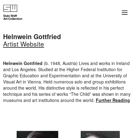
×
About
Helnwein Gottfried
Artist Website
The Collection
Artists
Helnwein
Gottfried
(b. 1948, Austria) Lives and works in Ireland
and Los Angeles. Studied at the Higher Federal Institution for
Collection Exhibitions
Graphic Education and Experimentation and at the University of
Visual Art in Vienna. Held numerous solo and group exhibitions
Haim Shiff Portraits
around the world. His distinctive style is reflected in his perfect
technique and his series of works “The Child” was shown in many
museums and art institutions around the world.
Further Reading
Gordon Beach Hotel
Shiff Prize exhibitions at TAMA
Selected Artworks: Exhibition at Herzog Law Firm