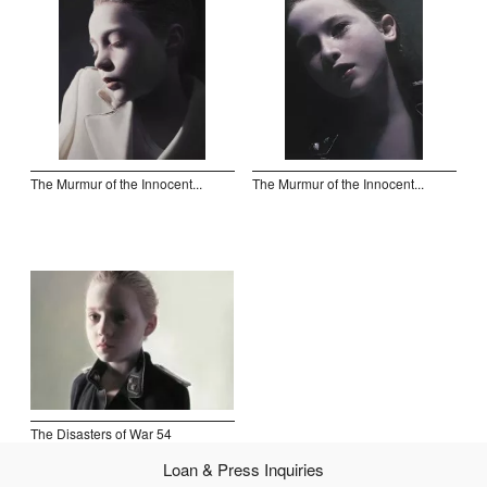
Open Field, Selection from the Dubi Shiff Collection, Nachum
Gutman Museum of Art
Awards
News
The Murmur of the Innocent...
The Murmur of the Innocent...
Contact
The Disasters of War 54
Loan & Press Inquiries