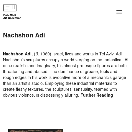
×
About
Nachshon Adi
The Collection
Nachshon
Adi,
(B. 1980) Israel, lives and works in Tel Aviv.
Adi
Artists
Nachshon’s sculptures occupy a world verging on the fantastical. At
once realistic and imaginary, his almost grotesque figures are both
Collection Exhibitions
threatening and abused. The dominance of grease, tools and
rough edges in his work is evocative more of a mechanic’s garage
than an artist’s studio. Employing these industrial materials to
Haim Shiff Portraits
create fleshy textures, the sculptures’ sensuality, teamed with
obvious violence, is distressingly alluring.
Further Reading
Gordon Beach Hotel
Shiff Prize exhibitions at TAMA
Selected Artworks: Exhibition at Herzog Law Firm