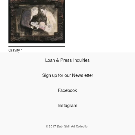
Open Field, Selection from the Dubi Shiff Collection, Nachum
Gutman Museum of Art
Awards
News
Gravity 1
Contact
Loan & Press Inquiries
Sign up for our Newsletter
Facebook
Instagram
© 2017 Dubi Shiff Art Collection