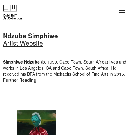
×
About
Ndzube Simphiwe
Artist Website
The Collection
Artists
Simphiwe Ndzube
(b. 1990, Cape Town, South Africa) lives and
works in Los Angeles, CA and Cape Town, South Africa. He
Collection Exhibitions
received his BFA from the Michaelis School of Fine Arts in 2015.
Further Reading
Haim Shiff Portraits
Gordon Beach Hotel
Shiff Prize exhibitions at TAMA
Selected Artworks: Exhibition at Herzog Law Firm