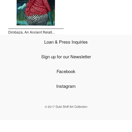
Open Field, Selection from the Dubi Shiff Collection, Nachum
Gutman Museum of Art
Awards
Dimbaza, An Ancient Relati...
News
Loan & Press Inquiries
Contact
Sign up for our Newsletter
Facebook
Instagram
© 2017 Dubi Shiff Art Collection