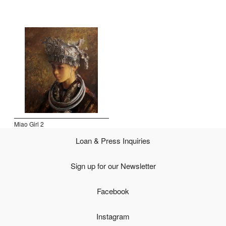
Open Field, Selection from the Dubi Shiff Collection, Nachum
Gutman Museum of Art
Awards
News
Contact
Miao Girl 2
Loan & Press Inquiries
Sign up for our Newsletter
Facebook
Instagram