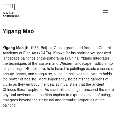
×
About
Yigang Mao
The Collection
Yigang Mao
(b. 1958, Beijing, China) graduated from the Central
Artists
Academy of Fine Arts (CAFA). Known for his realistic yet idealized
landscape paintings of the panorama in China, Yigang integrates
Collection Exhibitions
the techniques of the Eastern and Western landscape tradition into
his paintings. His objective is to have his paintings exude a sense of
beauty, peace, and tranquillity, since he believes that Nature holds
Haim Shiff Portraits
the power of healing. More importantly, he paints the gardens of
Guilin as they embody the ideal spiritual state that the ancient
Gordon Beach Hotel
Chinese literati aspire to. As such, his paintings transcend the mere
physical environment, as Mao aspires to express a state of being,
Shiff Prize exhibitions at TAMA
that goes beyond the structural and formalist properties of the
painting.
Selected Artworks: Exhibition at Herzog Law Firm