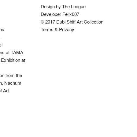
Design by The League
Developer Felix007
© 2017 Dubi Shiff Art Collection
ons
Terms & Privacy
s
el
ions at TAMA
Exhibition at
on from the
ion, Nachum
 Art