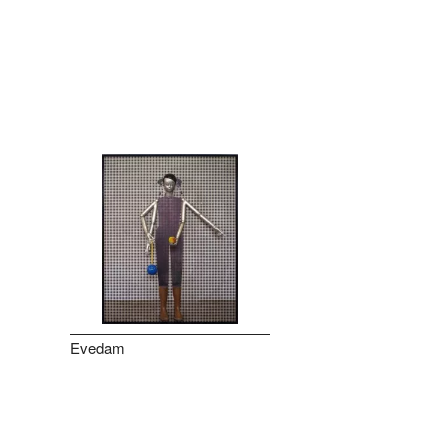
Evedam