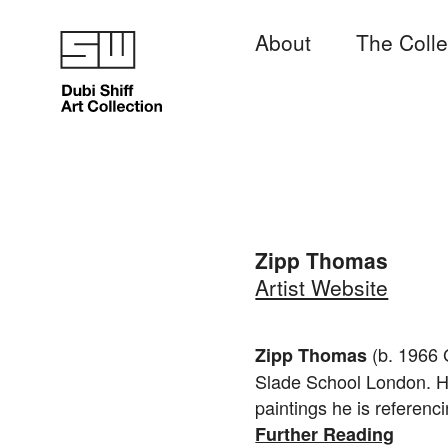
About
The Colle
Zipp Thomas
Artist Website
(b. 1966 
Zipp Thomas
Slade School London. He
paintings he is referencin
Further Reading