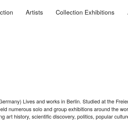
ction
Artists
Collection Exhibitions
Germany) Lives and works in Berlin. Studied at the Freie
ld numerous solo and group exhibitions around the world.
g art history, scientific discovery, politics, popular cultu