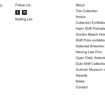
om
Follow Us:
About
The Collection
Artists
Mailing List
Collection Exhibiti
Haim Shiff Portrait
Gordon Beach Hot
Shiff Prize exhibit
Selected Artworks: 
Herzog Law Firm
Open Field, Selecti
Dubi Shiff Collect
Gutman Museum of
Awards
News
Contact