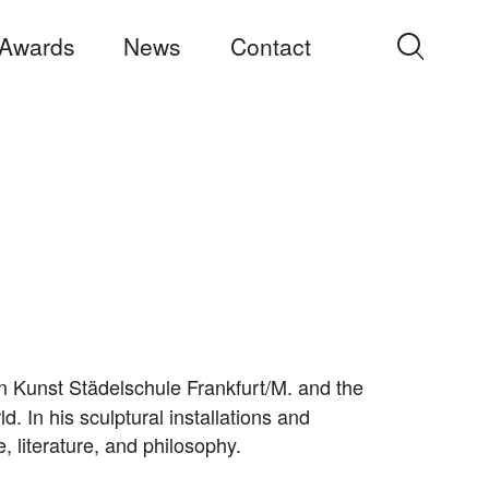
Awards
News
Contact
Search
for:
n Kunst Städelschule Frankfurt/M. and the
 In his sculptural installations and
re, literature, and philosophy.