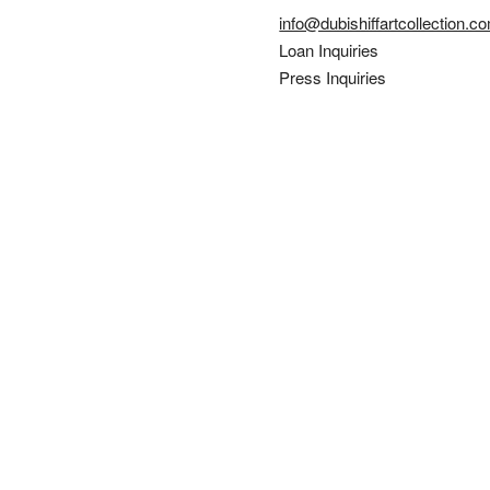
info@dubishiffartcollection.c
Loan Inquiries
Press Inquiries