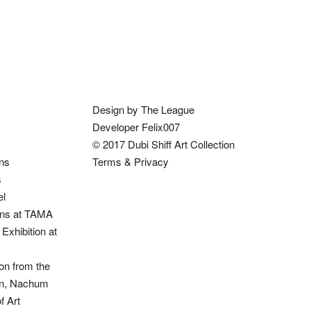
Design by The League
Developer Felix007
© 2017 Dubi Shiff Art Collection
ons
Terms & Privacy
s
el
ions at TAMA
Exhibition at
on from the
ion, Nachum
 Art