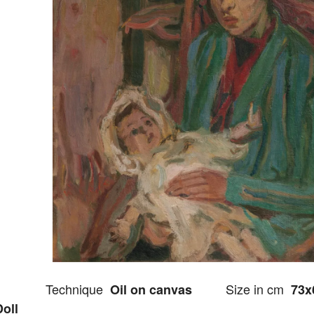
Technique
Size in cm
Oil on canvas
73x
Doll