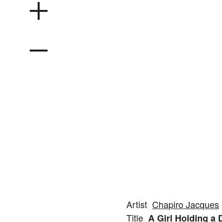
Artist
Chapiro Jacques
Title
A Girl Holding a 