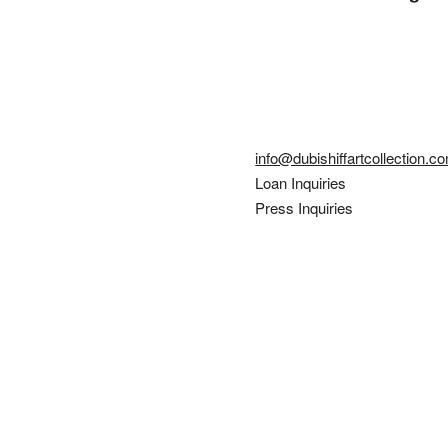
info@dubishiffartcollection.c
Loan Inquiries
Press Inquiries