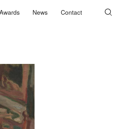
Awards
News
Contact
Search
for: