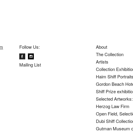
om
Follow Us:
About
The Collection
Artists
Mailing List
Collection Exhibiti
Haim Shiff Portrait
Gordon Beach Hot
Shiff Prize exhibit
Selected Artworks: 
Herzog Law Firm
Open Field, Selecti
Dubi Shiff Collect
Gutman Museum of