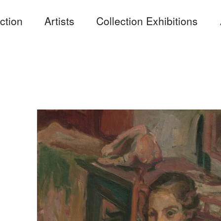
ction
Artists
Collection Exhibitions