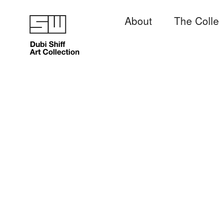
About
The Colle