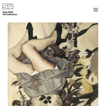
×
About
The Collection
Artists
Collection Exhibitions
Haim Shiff Portraits
Gordon Beach Hotel
Shiff Prize exhibitions at TAMA
Selected Artworks: Exhibition at Herzog Law Firm