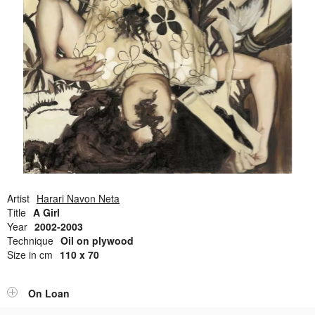
Open Field, Selection from the Dubi Shiff Collection, Nachum
Gutman Museum of Art
Awards
News
Contact
Artist
Harari Navon Neta
Title
A Girl
Year
2002-2003
Technique
Oil on plywood
Size in cm
110 x 70
On Loan