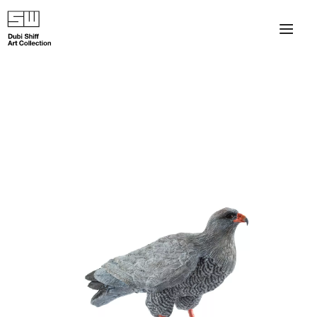
×
About
The Collection
Artists
Collection Exhibitions
Haim Shiff Portraits
Gordon Beach Hotel
Shiff Prize exhibitions at TAMA
Selected Artworks: Exhibition at Herzog Law Firm