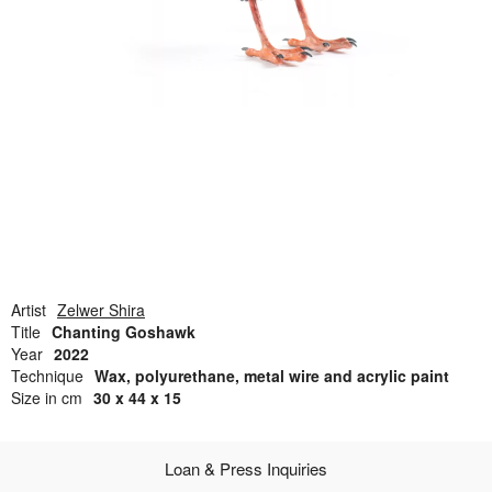
Open Field, Selection from the Dubi Shiff Collection, Nachum
Gutman Museum of Art
Awards
News
Contact
Artist
Zelwer Shira
Title
Chanting Goshawk
Year
2022
Technique
Wax, polyurethane, metal wire and acrylic paint
Size in cm
30 x 44 x 15
Loan & Press Inquiries