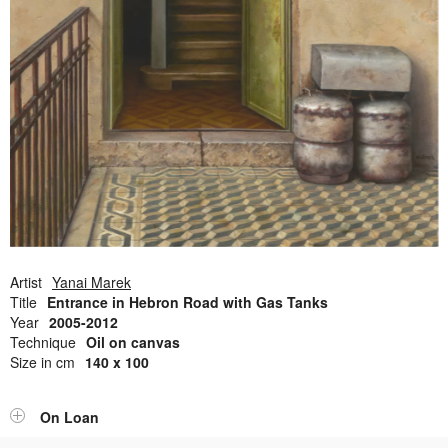
Open Field, Selection from the Dubi Shiff Collection, Nachum
Gutman Museum of Art
Awards
News
Contact
Artist
Yanai Marek
Title
Entrance in Hebron Road with Gas Tanks
Year
2005-2012
Technique
Oil on canvas
Size in cm
140 x 100
On Loan