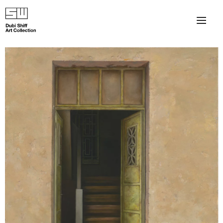
×
About
The Collection
Artists
Collection Exhibitions
Haim Shiff Portraits
Gordon Beach Hotel
Shiff Prize exhibitions at TAMA
Selected Artworks: Exhibition at Herzog Law Firm