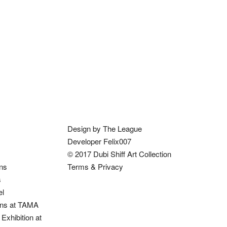
Design by The League
Developer Felix007
© 2017 Dubi Shiff Art Collection
ons
Terms & Privacy
s
el
ions at TAMA
Exhibition at