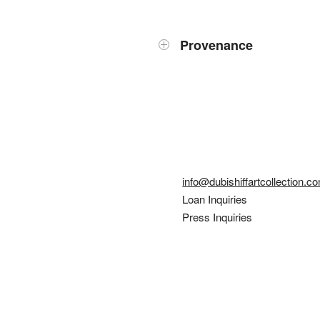
Provenance
info@dubishiffartcollection.c
Loan Inquiries
Press Inquiries