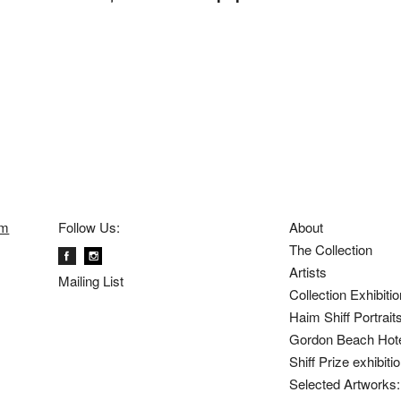
om
Follow Us:
About
The Collection
Artists
Mailing List
Collection Exhibiti
Haim Shiff Portrait
Gordon Beach Hot
Shiff Prize exhibit
Selected Artworks: 