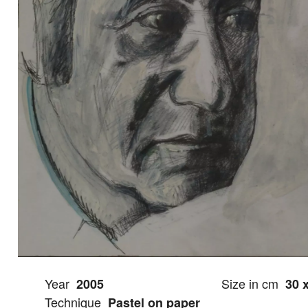
Year
Size in cm
2005
30 
Technique
Pastel on paper