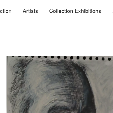
ction
Artists
Collection Exhibitions