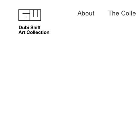
About
The Colle