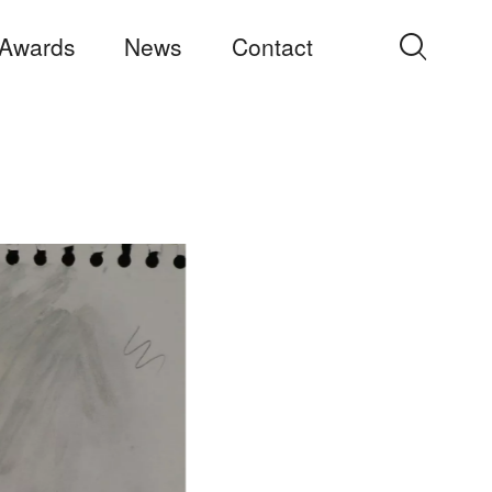
Awards
News
Contact
Search
for: