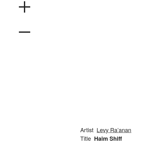
Artist
Levy Ra’anan
Title
Haim Shiff