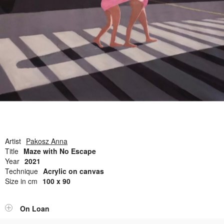
Open Field, Selection from the Dubi Shiff Collection, Nachum
Gutman Museum of Art
Awards
News
Contact
Artist
Pakosz Anna
Title
Maze with No Escape
Year
2021
Technique
Acrylic on canvas
Size in cm
100 x 90
On Loan