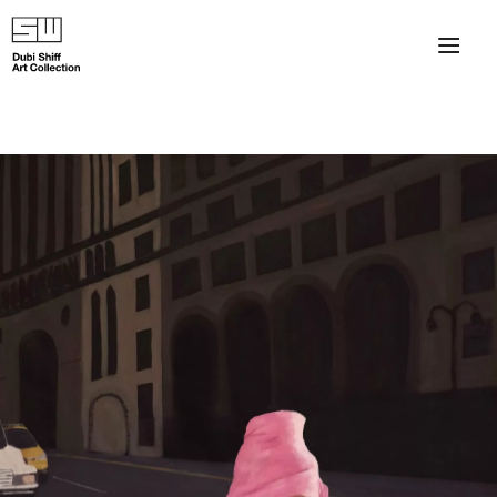
×
About
The Collection
Artists
Collection Exhibitions
Haim Shiff Portraits
Gordon Beach Hotel
Shiff Prize exhibitions at TAMA
Selected Artworks: Exhibition at Herzog Law Firm