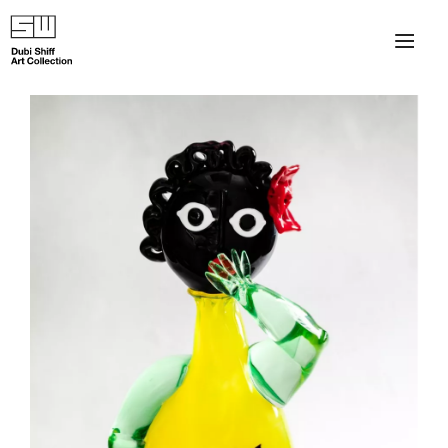
×
About
The Collection
Artists
Collection Exhibitions
Haim Shiff Portraits
Gordon Beach Hotel
Shiff Prize exhibitions at TAMA
Selected Artworks: Exhibition at Herzog Law Firm