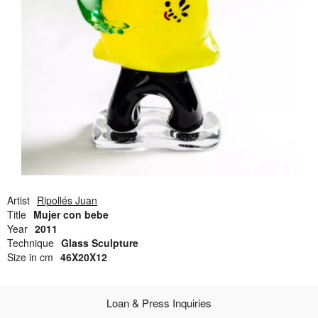
Open Field, Selection from the Dubi Shiff Collection, Nachum
Gutman Museum of Art
Awards
News
Contact
Artist
Ripollés Juan
Title
Mujer con bebe
Year
2011
Technique
Glass Sculpture
Size in cm
46X20X12
Loan & Press Inquiries