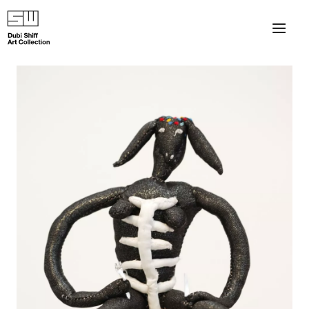
×
About
The Collection
Artists
Collection Exhibitions
Haim Shiff Portraits
Gordon Beach Hotel
Shiff Prize exhibitions at TAMA
Selected Artworks: Exhibition at Herzog Law Firm