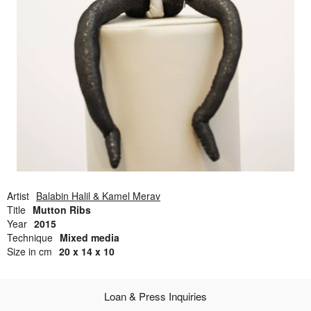
Open Field, Selection from the Dubi Shiff Collection, Nachum
Gutman Museum of Art
Awards
News
Contact
Artist
Balabin Halil & Kamel Merav
Title
Mutton Ribs
Year
2015
Technique
Mixed media
Size in cm
20 x 14 x 10
Loan & Press Inquiries