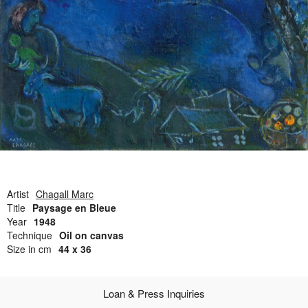
Open Field, Selection from the Dubi Shiff Collection, Nachum
Gutman Museum of Art
Awards
News
Contact
Artist
Chagall Marc
Title
Paysage en Bleue
Year
1948
Technique
Oil on canvas
Size in cm
44 x 36
Loan & Press Inquiries