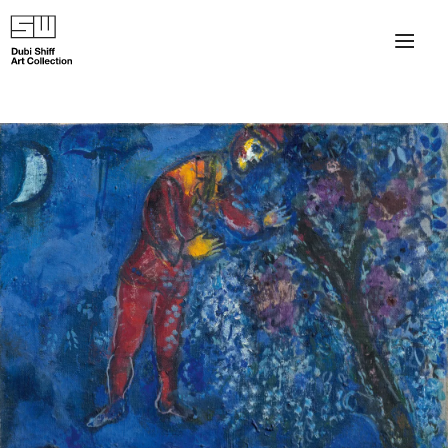
×
About
The Collection
Artists
Collection Exhibitions
Haim Shiff Portraits
Gordon Beach Hotel
Shiff Prize exhibitions at TAMA
Selected Artworks: Exhibition at Herzog Law Firm