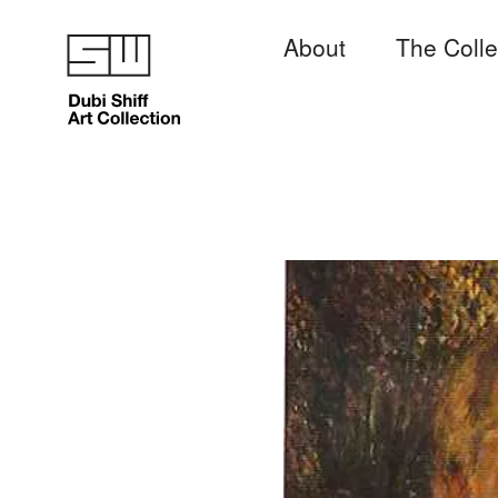
About
The Colle