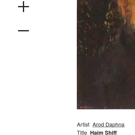
Artist
Arod Daphna
Title
Haim Shiff