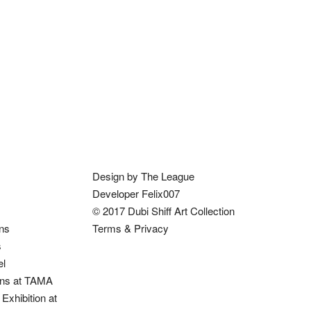
Design by The League
Developer Felix007
© 2017 Dubi Shiff Art Collection
ons
Terms & Privacy
s
el
ions at TAMA
Exhibition at