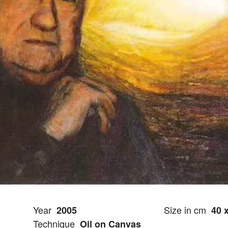
Year
Size in cm
2005
40 
Technique
Oil on Canvas