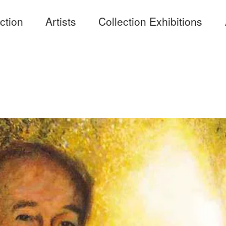
ction
Artists
Collection Exhibitions