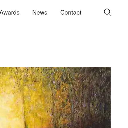
Awards
News
Contact
Search
for: