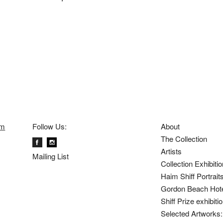
om
Follow Us:
About
The Collection
Artists
Mailing List
Collection Exhibiti
Haim Shiff Portrait
Gordon Beach Hot
Shiff Prize exhibit
Selected Artworks: 