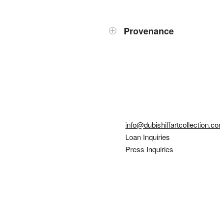
Provenance
info@dubishiffartcollection.c
Loan Inquiries
Press Inquiries