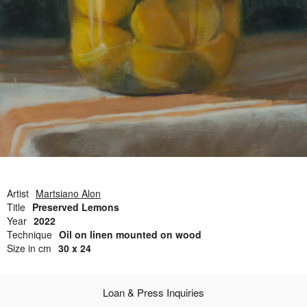
Open Field, Selection from the Dubi Shiff Collection, Nachum
Gutman Museum of Art
Awards
News
Contact
Artist
Martsiano Alon
Title
Preserved Lemons
Year
2022
Technique
Oil on linen mounted on wood
Size in cm
30 x 24
Loan & Press Inquiries