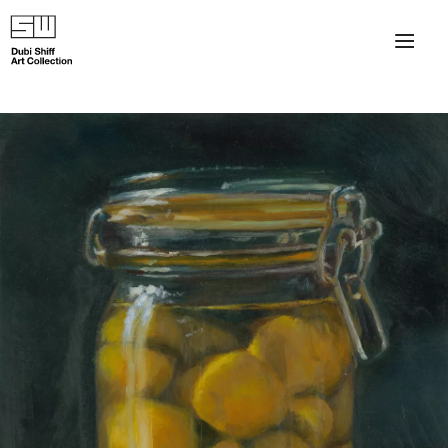
×
About
The Collection
Artists
Collection Exhibitions
Haim Shiff Portraits
Gordon Beach Hotel
Shiff Prize exhibitions at TAMA
Selected Artworks: Exhibition at Herzog Law Firm