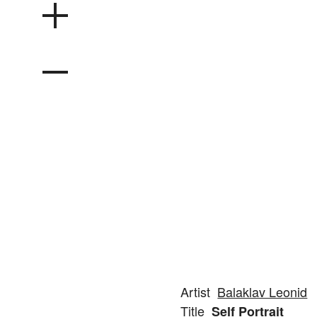
Artist
Balaklav Leonid
Title
Self Portrait