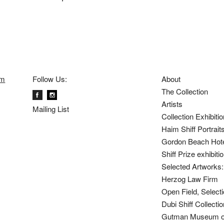
om
Follow Us:
About
The Collection
Artists
Mailing List
Collection Exhibiti
Haim Shiff Portrait
Gordon Beach Hot
Shiff Prize exhibit
Selected Artworks: 
Herzog Law Firm
Open Field, Selecti
Dubi Shiff Collect
Gutman Museum of