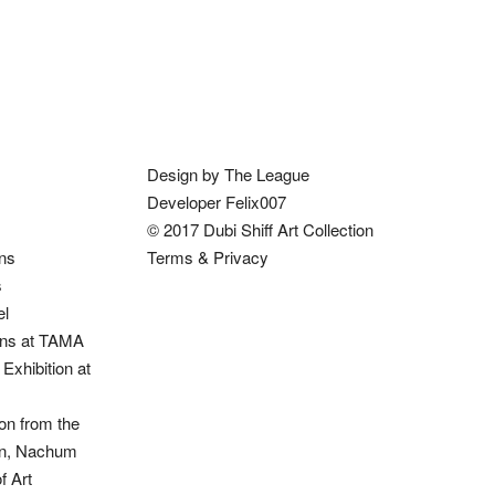
Design by The League
Developer Felix007
© 2017 Dubi Shiff Art Collection
ons
Terms & Privacy
s
el
ions at TAMA
Exhibition at
on from the
ion, Nachum
 Art