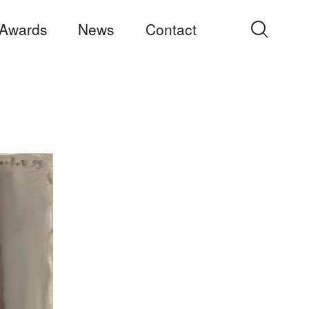
Awards
News
Contact
Search
for: