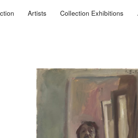
ction
Artists
Collection Exhibitions