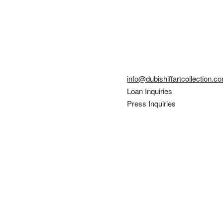
info@dubishiffartcollection.c
Loan Inquiries
Press Inquiries