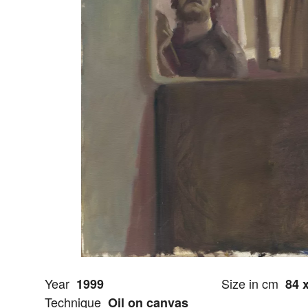
Year
Size in cm
1999
84 
Technique
Oil on canvas