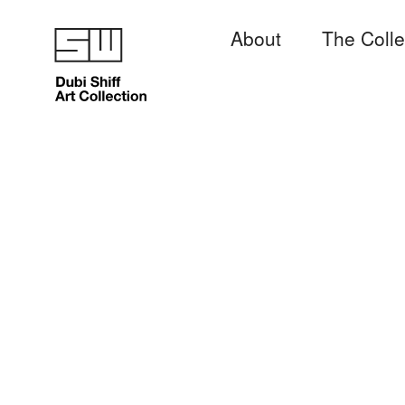
About
The Colle