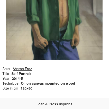
Open Field, Selection from the Dubi Shiff Collection, Nachum
Gutman Museum of Art
Awards
News
Contact
Artist
Aharon Erez
Title
Self Portrait
Year
2014-5
Technique
Oil on canvas mounted on wood
Size in cm
120x80
Loan & Press Inquiries