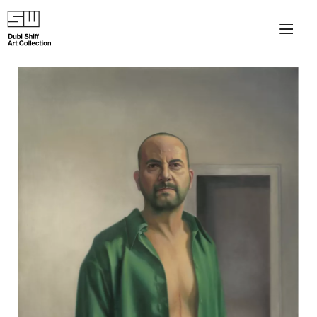
×
About
The Collection
Artists
Collection Exhibitions
Haim Shiff Portraits
Gordon Beach Hotel
Shiff Prize exhibitions at TAMA
Selected Artworks: Exhibition at Herzog Law Firm