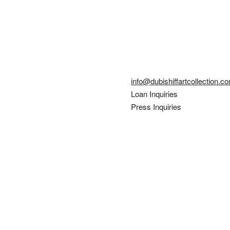
info@dubishiffartcollection.c
Loan Inquiries
Press Inquiries