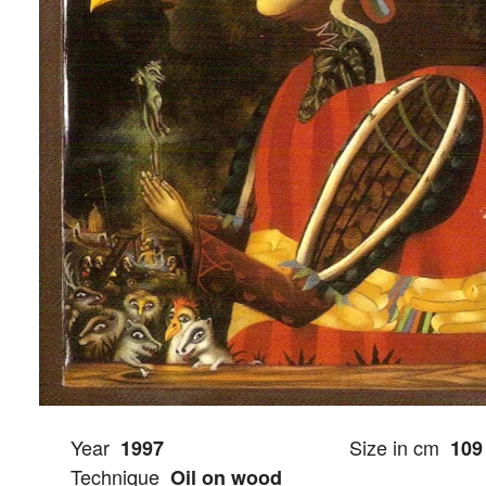
Year
Size in cm
1997
109
Technique
Oil on wood