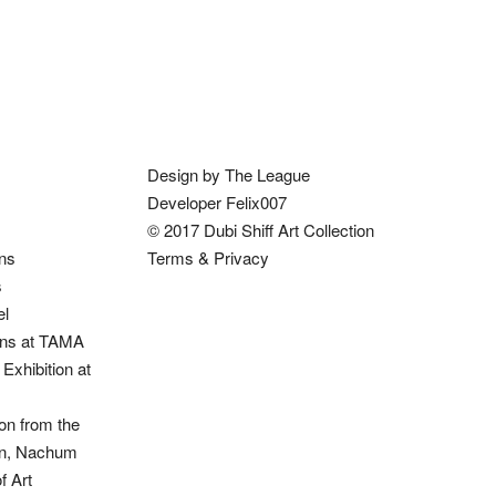
Design by The League
Developer Felix007
© 2017 Dubi Shiff Art Collection
ons
Terms & Privacy
s
el
ions at TAMA
Exhibition at
on from the
ion, Nachum
 Art