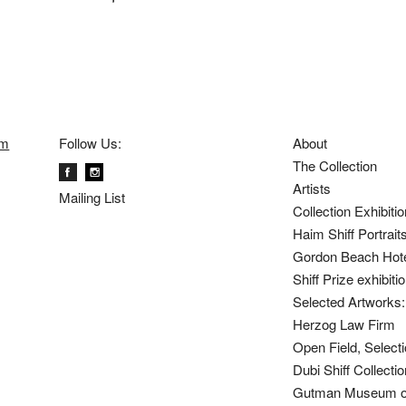
om
Follow Us:
About
The Collection
Artists
Mailing List
Collection Exhibiti
Haim Shiff Portrait
Gordon Beach Hot
Shiff Prize exhibit
Selected Artworks: 
Herzog Law Firm
Open Field, Selecti
Dubi Shiff Collect
Gutman Museum of