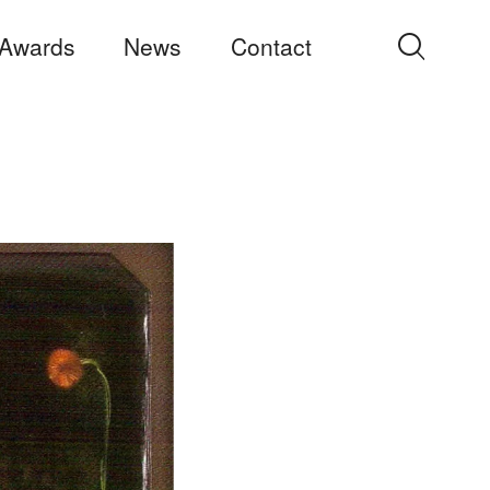
Awards
News
Contact
Search
for: