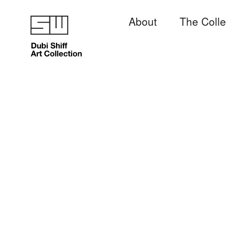
About
The Colle