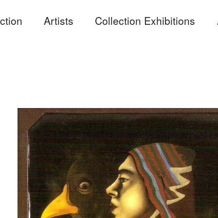
ction
Artists
Collection Exhibitions