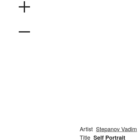
Artist
Stepanov Vadim
Title
Self Portrait