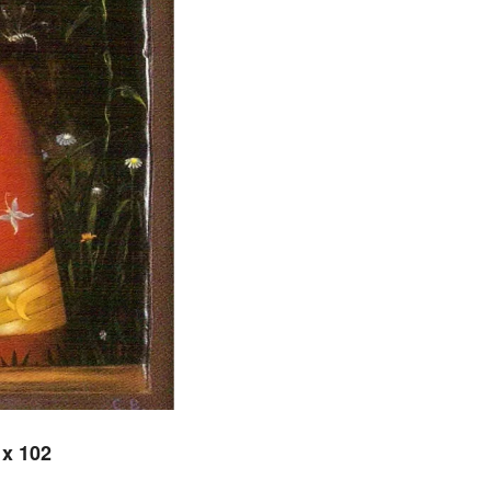
 x 102