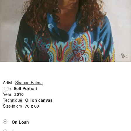
Open Field, Selection from the Dubi Shiff Collection, Nachum
Gutman Museum of Art
Awards
News
Contact
Artist
Shanan Fatma
Title
Self Portrait
Year
2010
Technique
Oil on canvas
Size in cm
70 x 60
On Loan