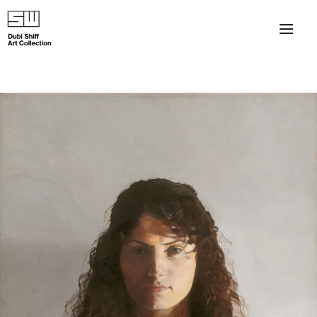
×
About
The Collection
Artists
Collection Exhibitions
Haim Shiff Portraits
Gordon Beach Hotel
Shiff Prize exhibitions at TAMA
Selected Artworks: Exhibition at Herzog Law Firm