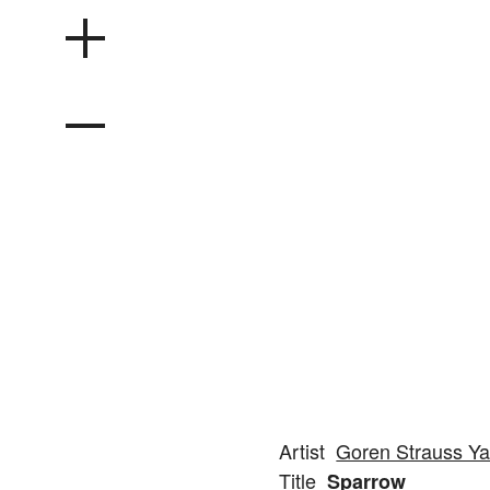
Artist
Goren Strauss Ya
Title
Sparrow