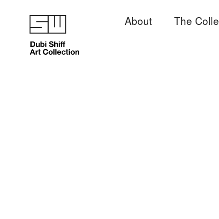
About
The Colle