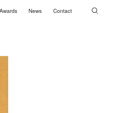
Awards
News
Contact
Search
for: