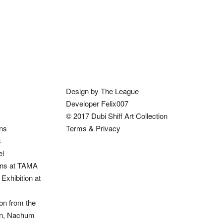
Design by The League
Developer Felix007
© 2017 Dubi Shiff Art Collection
ons
Terms & Privacy
s
el
ions at TAMA
Exhibition at
on from the
ion, Nachum