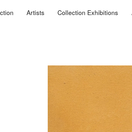
ction
Artists
Collection Exhibitions