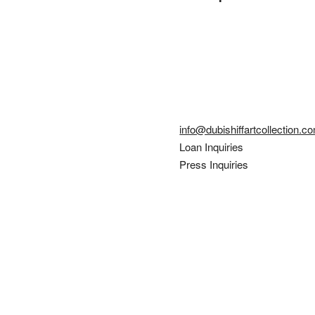
info@dubishiffartcollection.c
Loan Inquiries
Press Inquiries