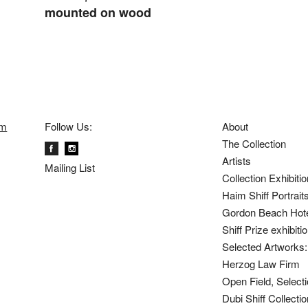
mounted on wood
om
Follow Us:
About
The Collection
Artists
Mailing List
Collection Exhibiti
Haim Shiff Portrait
Gordon Beach Hot
Shiff Prize exhibit
Selected Artworks: 
Herzog Law Firm
Open Field, Selecti
Dubi Shiff Collect