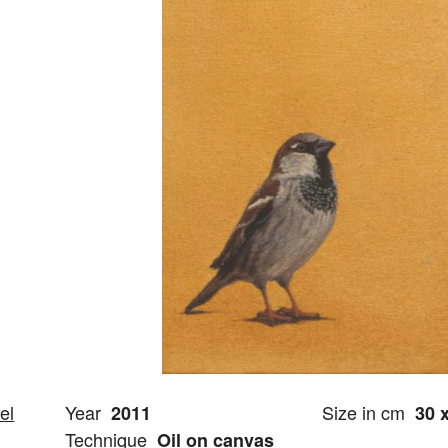
el
Year
Size in cm
2011
30 
Technique
Oil on canvas