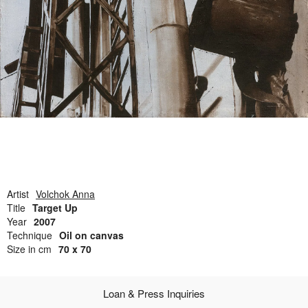
Open Field, Selection from the Dubi Shiff Collection, Nachum
Gutman Museum of Art
Awards
News
Contact
Artist
Volchok Anna
Title
Target Up
Year
2007
Technique
Oil on canvas
Size in cm
70 x 70
Loan & Press Inquiries