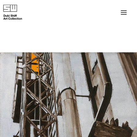
×
About
The Collection
Artists
Collection Exhibitions
Haim Shiff Portraits
Gordon Beach Hotel
Shiff Prize exhibitions at TAMA
Selected Artworks: Exhibition at Herzog Law Firm