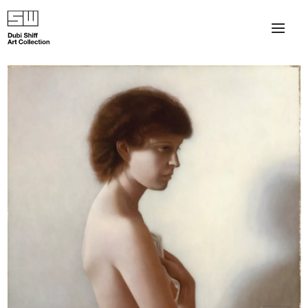
×
About
The Collection
Artists
Collection Exhibitions
Haim Shiff Portraits
Gordon Beach Hotel
Shiff Prize exhibitions at TAMA
Selected Artworks: Exhibition at Herzog Law Firm