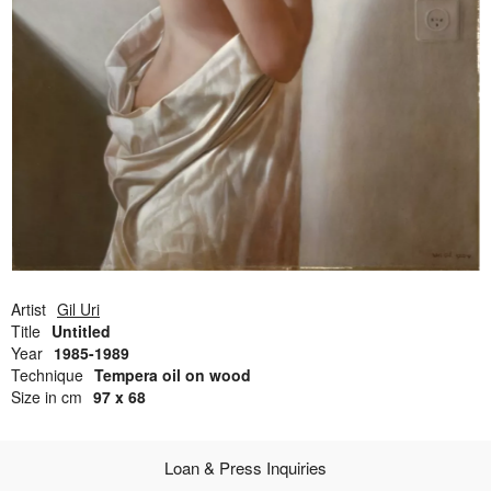
Open Field, Selection from the Dubi Shiff Collection, Nachum
Gutman Museum of Art
Awards
News
Contact
Artist
Gil Uri
Title
Untitled
Year
1985-1989
Technique
Tempera oil on wood
Size in cm
97 x 68
Loan & Press Inquiries