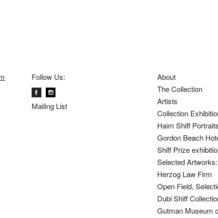
om
Follow Us:
About
The Collection
Artists
Mailing List
Collection Exhibiti
Haim Shiff Portrait
Gordon Beach Hot
Shiff Prize exhibit
Selected Artworks: 
Herzog Law Firm
Open Field, Selecti
Dubi Shiff Collect
Gutman Museum of