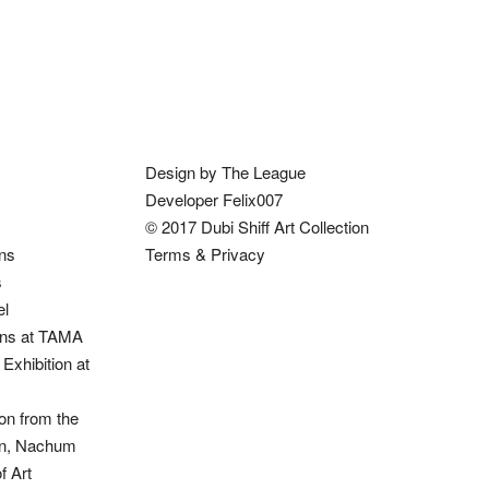
Design by The League
Developer Felix007
© 2017 Dubi Shiff Art Collection
ons
Terms & Privacy
s
el
ions at TAMA
Exhibition at
on from the
ion, Nachum
 Art