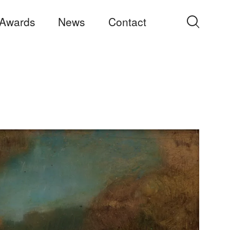
Awards
News
Contact
Search
for: