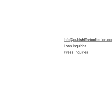
info@dubishiffartcollection.c
Loan Inquiries
Press Inquiries