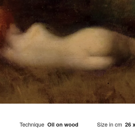
Technique
Size in cm
Oil on wood
26 