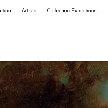
ction
Artists
Collection Exhibitions