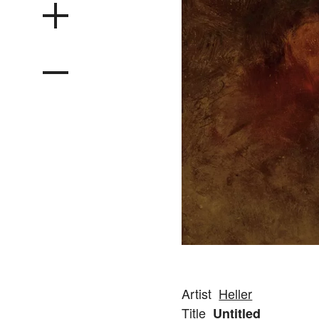
Artist
Heller
Title
Untitled