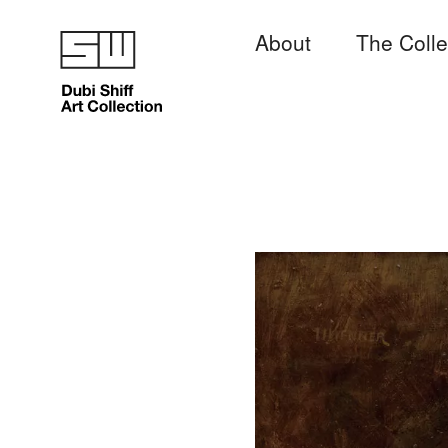
About
The Colle