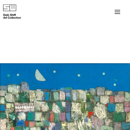
×
About
The Collection
Artists
Collection Exhibitions
Haim Shiff Portraits
Gordon Beach Hotel
Shiff Prize exhibitions at TAMA
Selected Artworks: Exhibition at Herzog Law Firm