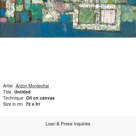
Open Field, Selection from the Dubi Shiff Collection, Nachum
Gutman Museum of Art
Awards
News
Contact
Artist
Ardon Mordechai
Title
Untitled
Technique
Oil on canvas
Size in cm
72 x 91
Loan & Press Inquiries