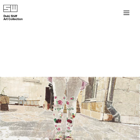
×
About
The Collection
Artists
Collection Exhibitions
Haim Shiff Portraits
Gordon Beach Hotel
Shiff Prize exhibitions at TAMA
Selected Artworks: Exhibition at Herzog Law Firm