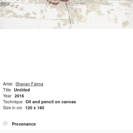
Open Field, Selection from the Dubi Shiff Collection, Nachum
Gutman Museum of Art
Awards
News
Contact
Artist
Shanan Fatma
Title
Untitled
Year
2016
Technique
Oil and pencil on canvas
Size in cm
120 x 180
Provenance