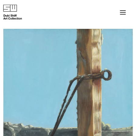
×
About
The Collection
Artists
Collection Exhibitions
Haim Shiff Portraits
Gordon Beach Hotel
Shiff Prize exhibitions at TAMA
Selected Artworks: Exhibition at Herzog Law Firm