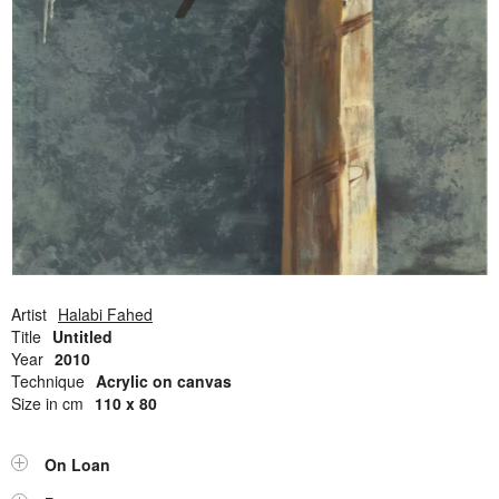
Open Field, Selection from the Dubi Shiff Collection, Nachum
Gutman Museum of Art
Awards
News
Contact
Artist
Halabi Fahed
Title
Untitled
Year
2010
Technique
Acrylic on canvas
Size in cm
110 x 80
On Loan