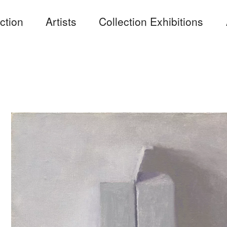
ction
Artists
Collection Exhibitions