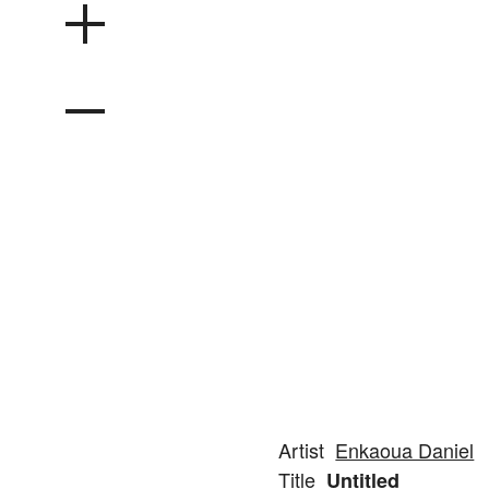
Artist
Enkaoua Daniel
Title
Untitled