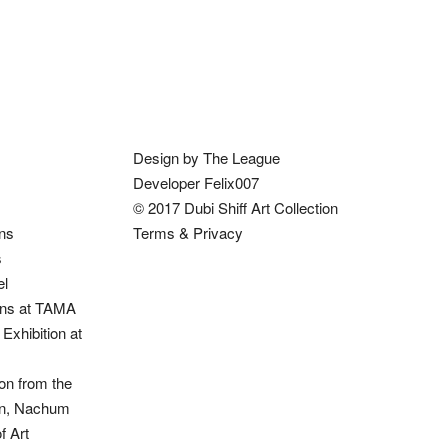
Design by The League
Developer Felix007
© 2017 Dubi Shiff Art Collection
ons
Terms & Privacy
s
el
ions at TAMA
Exhibition at
on from the
ion, Nachum
 Art