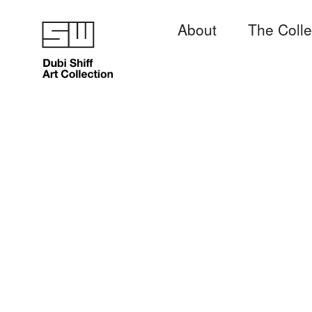
About
The Colle