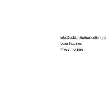
info@dubishiffartcollection.c
Loan Inquiries
Press Inquiries