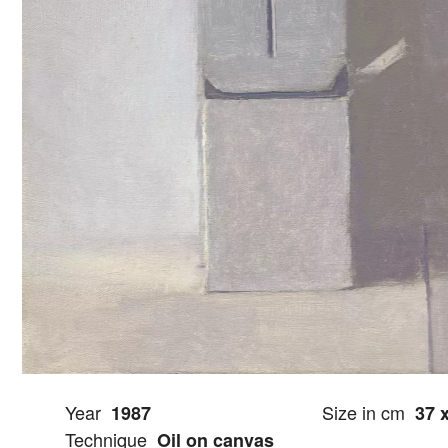
Year
Size in cm
1987
37 
Technique
Oil on canvas