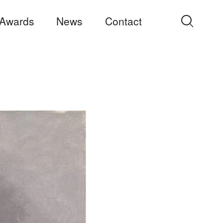
Awards
News
Contact
Search
for: