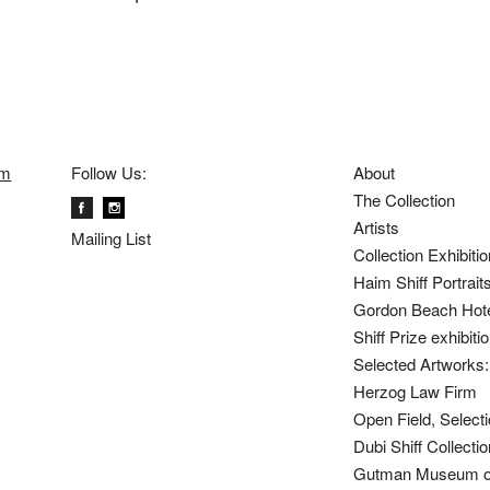
om
Follow Us:
About
The Collection
Artists
Mailing List
Collection Exhibiti
Haim Shiff Portrait
Gordon Beach Hot
Shiff Prize exhibit
Selected Artworks: 
Herzog Law Firm
Open Field, Selecti
Dubi Shiff Collect
Gutman Museum of