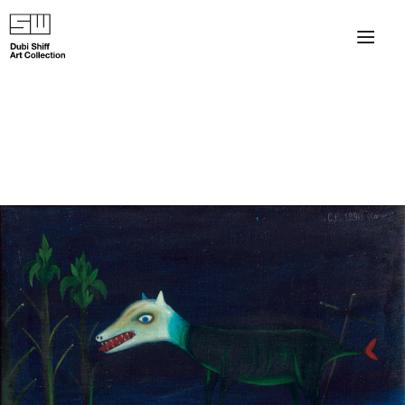
×
About
The Collection
Artists
Collection Exhibitions
Haim Shiff Portraits
Gordon Beach Hotel
Shiff Prize exhibitions at TAMA
Selected Artworks: Exhibition at Herzog Law Firm