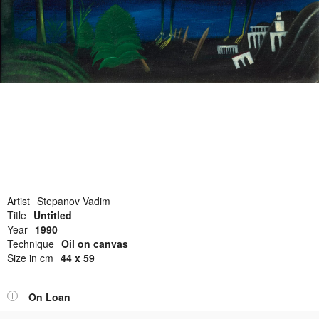
Open Field, Selection from the Dubi Shiff Collection, Nachum
Gutman Museum of Art
Awards
News
Contact
Artist
Stepanov Vadim
Title
Untitled
Year
1990
Technique
Oil on canvas
Size in cm
44 x 59
On Loan