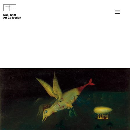
×
About
The Collection
Artists
Collection Exhibitions
Haim Shiff Portraits
Gordon Beach Hotel
Shiff Prize exhibitions at TAMA
Selected Artworks: Exhibition at Herzog Law Firm