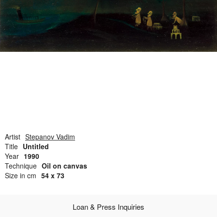
Open Field, Selection from the Dubi Shiff Collection, Nachum
Gutman Museum of Art
Awards
News
Contact
Artist
Stepanov Vadim
Title
Untitled
Year
1990
Technique
Oil on canvas
Size in cm
54 x 73
Loan & Press Inquiries