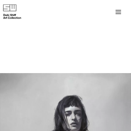
×
About
The Collection
Artists
Collection Exhibitions
Haim Shiff Portraits
Gordon Beach Hotel
Shiff Prize exhibitions at TAMA
Selected Artworks: Exhibition at Herzog Law Firm