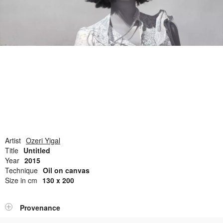
Open Field, Selection from the Dubi Shiff Collection, Nachum
Gutman Museum of Art
Awards
News
Contact
Artist
Ozeri Yigal
Title
Untitled
Year
2015
Technique
Oil on canvas
Size in cm
130 x 200
Provenance