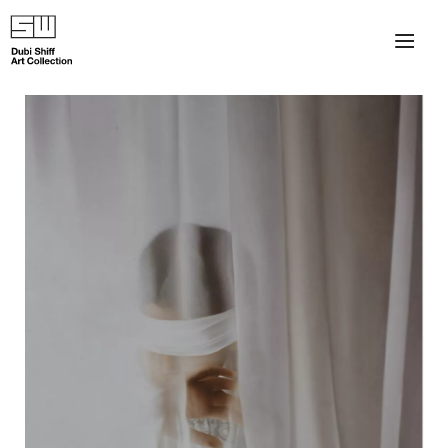
×
About
The Collection
Artists
Collection Exhibitions
Haim Shiff Portraits
Gordon Beach Hotel
Shiff Prize exhibitions at TAMA
Selected Artworks: Exhibition at Herzog Law Firm