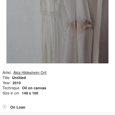
Open Field, Selection from the Dubi Shiff Collection, Nachum
Gutman Museum of Art
Awards
News
Contact
Artist
Akta Hildesheim Orit
Title
Untitled
Year
2010
Technique
Oil on canvas
Size in cm
149 x 100
On Loan